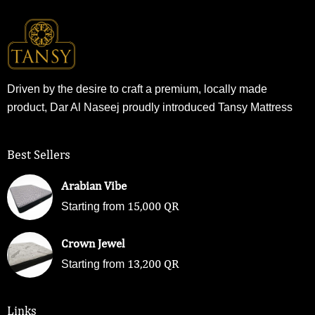
Driven by the desire to craft a premium, locally made
product, Dar Al Naseej proudly introduced Tansy Mattress
Best Sellers
Arabian Vibe
15,000
QR
Starting from
Crown Jewel
13,200
QR
Starting from
Links