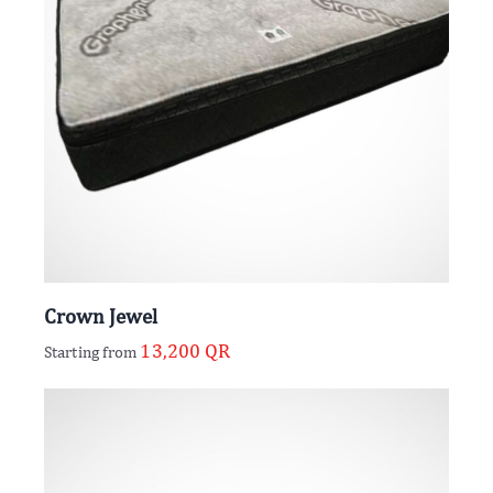
Crown Jewel
13,200
QR
Starting from