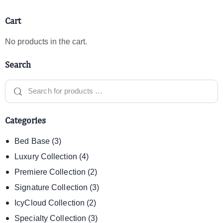
Cart
No products in the cart.
Search
Categories
Bed Base
(3)
Luxury Collection
(4)
Premiere Collection
(2)
Signature Collection
(3)
IcyCloud Collection
(2)
Specialty Collection
(3)