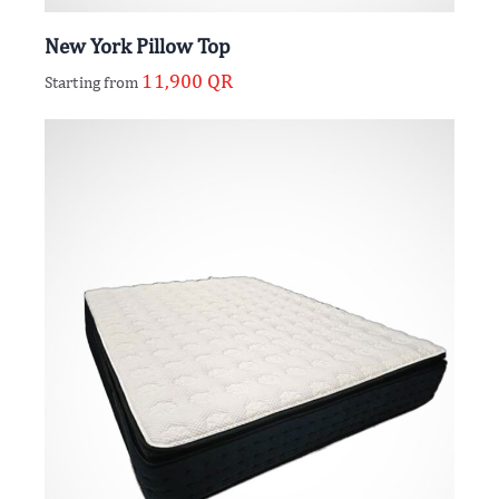
New York Pillow Top
11,900
QR
Starting from