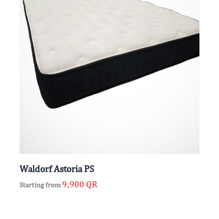
Waldorf Astoria PS
9,900
QR
Starting from