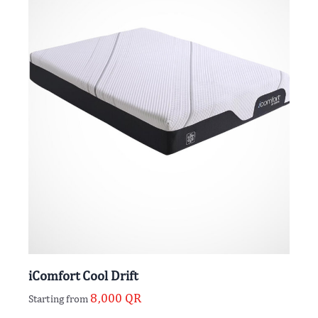
iComfort Cool Drift
8,000
QR
Starting from