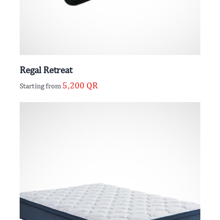
Regal Retreat
5,200
QR
Starting from