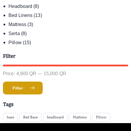
Headboard
(8)
Bed Linens
(13)
Mattress
(3)
Serta
(8)
Pillow
(15)
Filter
Price:
4,900 QR
—
15,000 QR
Filter
Tags
base
Bed Base
headboard
Mattress
Pillow