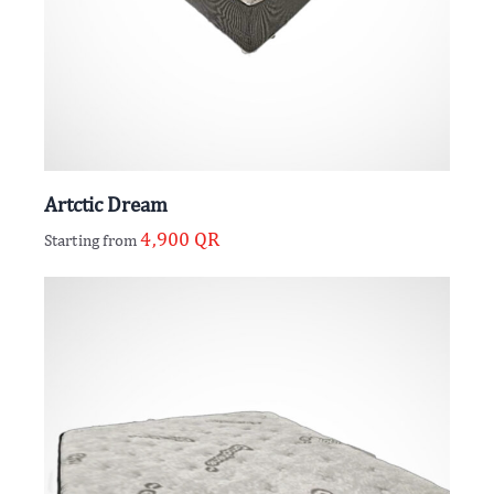
Artctic Dream
4,900
QR
Starting from