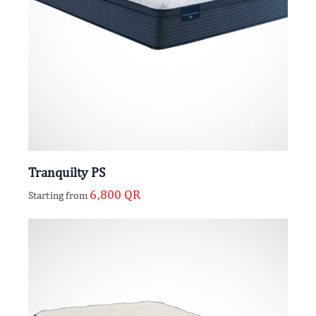
Tranquilty PS
6,800
QR
Starting from