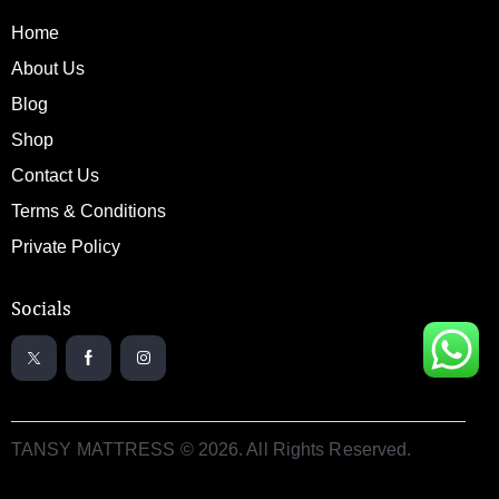
Home
About Us
Blog
Shop
Contact Us
Terms & Conditions
Private Policy
Socials
TANSY MATTRESS © 2026. All Rights Reserved.