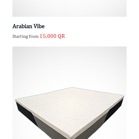
Arabian Vibe
15,000
QR
Starting from