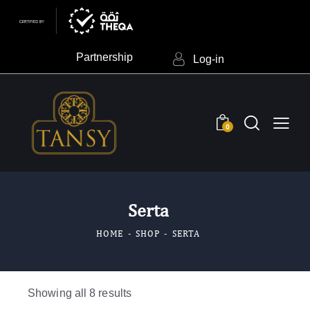
Partnership
Log-in
0
Serta
HOME
SHOP
SERTA
Showing all 8 results