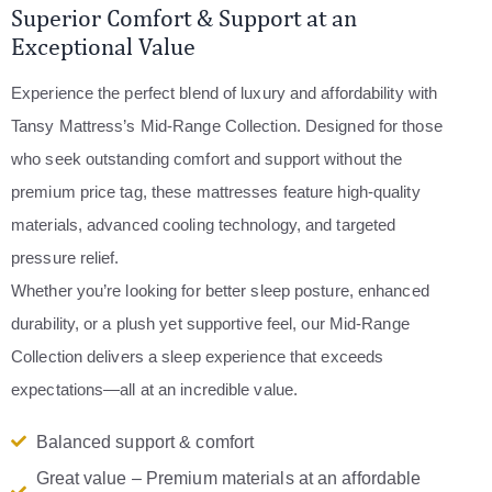
Superior Comfort & Support at an
Exceptional Value
Experience the perfect blend of luxury and affordability with
Tansy Mattress’s Mid-Range Collection. Designed for those
who seek outstanding comfort and support without the
premium price tag, these mattresses feature high-quality
materials, advanced cooling technology, and targeted
pressure relief.
Whether you’re looking for better sleep posture, enhanced
durability, or a plush yet supportive feel, our Mid-Range
Collection delivers a sleep experience that exceeds
expectations—all at an incredible value.
Balanced support & comfort
Great value – Premium materials at an affordable