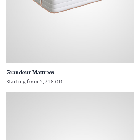
Grandeur Mattress
Starting from
2,718
QR