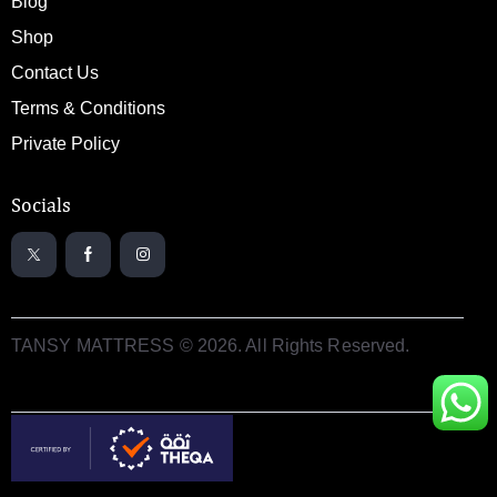
Blog
Shop
Contact Us
Terms & Conditions
Private Policy
Socials
TANSY MATTRESS © 2026. All Rights Reserved.