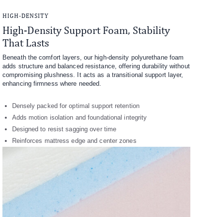
HIGH-DENSITY
High-Density Support Foam, Stability
That Lasts
Beneath the comfort layers, our high-density polyurethane foam
adds structure and balanced resistance, offering durability without
compromising plushness. It acts as a transitional support layer,
enhancing firmness where needed.
Densely packed for optimal support retention
Adds motion isolation and foundational integrity
Designed to resist sagging over time
Reinforces mattress edge and center zones