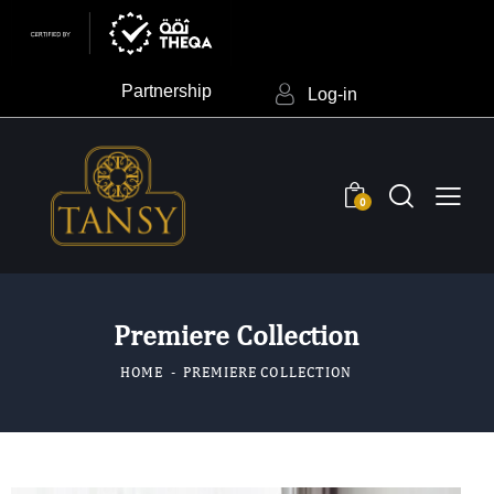
Partnership
Log-in
0
Premiere Collection
HOME
PREMIERE COLLECTION