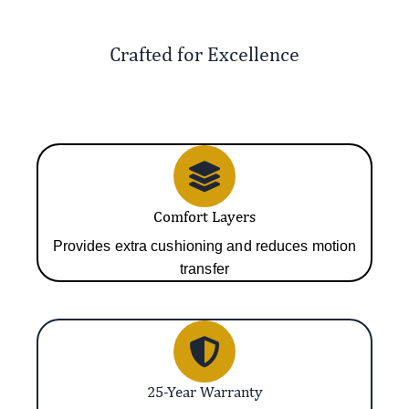
Crafted for Excellence
Comfort Layers
Provides extra cushioning and reduces motion
transfer
25-Year Warranty