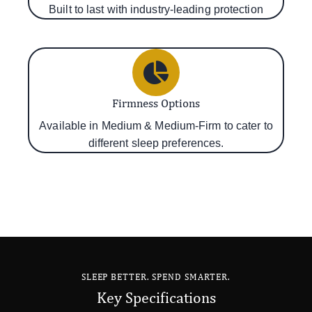
Built to last with industry-leading protection
Firmness Options
Available in Medium & Medium-Firm to cater to
different sleep preferences.
SLEEP BETTER. SPEND SMARTER.
Key Specifications