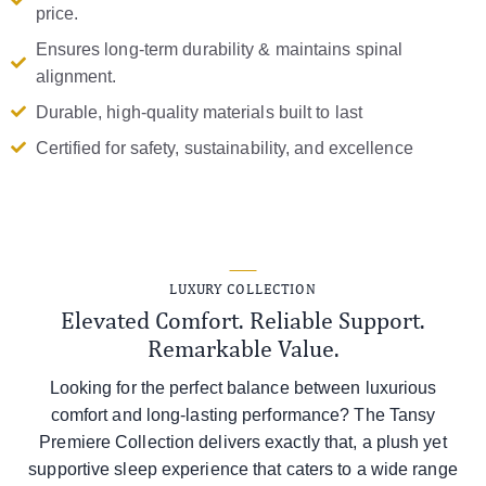
price.
Ensures long-term durability & maintains spinal
alignment.
Durable, high-quality materials built to last
Certified for safety, sustainability, and excellence
LUXURY COLLECTION
Elevated Comfort. Reliable Support.
Remarkable Value.
Looking for the perfect balance between luxurious
comfort and long-lasting performance? The Tansy
Premiere Collection delivers exactly that, a plush yet
supportive sleep experience that caters to a wide range