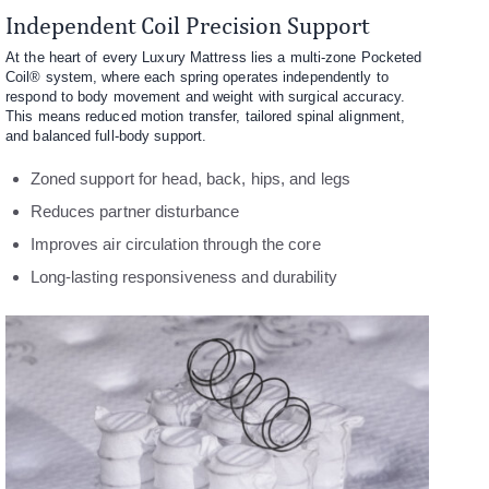
Independent Coil Precision Support
At the heart of every Luxury Mattress lies a multi-zone Pocketed
Coil® system, where each spring operates independently to
respond to body movement and weight with surgical accuracy.
This means reduced motion transfer, tailored spinal alignment,
and balanced full-body support.
Zoned support for head, back, hips, and legs
Reduces partner disturbance
Improves air circulation through the core
Long-lasting responsiveness and durability