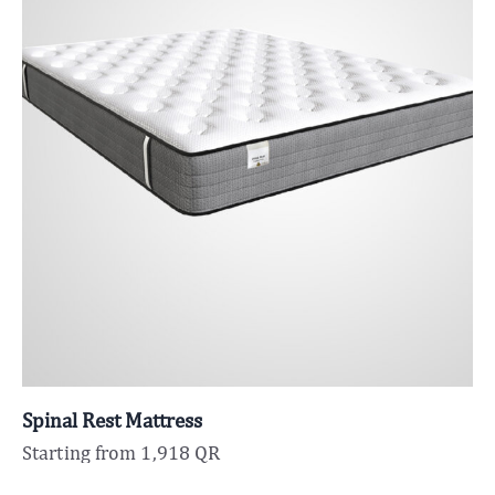
Spinal Rest Mattress
Starting from
1,918
QR