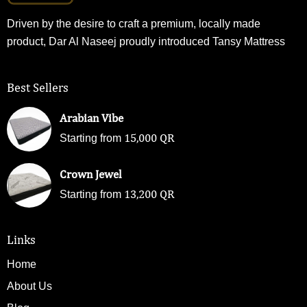
Driven by the desire to craft a premium, locally made
product, Dar Al Naseej proudly introduced Tansy Mattress
Best Sellers
Arabian Vibe
15,000
QR
Starting from
Crown Jewel
13,200
QR
Starting from
Links
Home
About Us