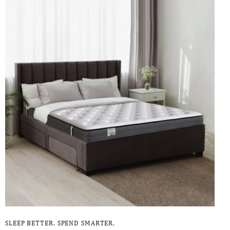
SLEEP BETTER. SPEND SMARTER.