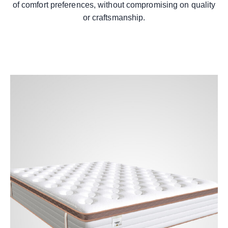
of comfort preferences, without compromising on quality
or craftsmanship.