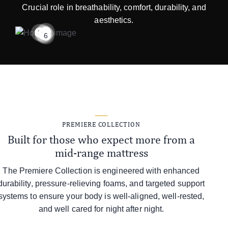
Crucial role in breathability, comfort, durability, and
aesthetics.
1
2
3
4
5
6
PREMIERE COLLECTION
Built for those who expect more from a
mid-range mattress
The Premiere Collection is engineered with enhanced
durability, pressure-relieving foams, and targeted support
systems to ensure your body is well-aligned, well-rested,
and well cared for night after night.