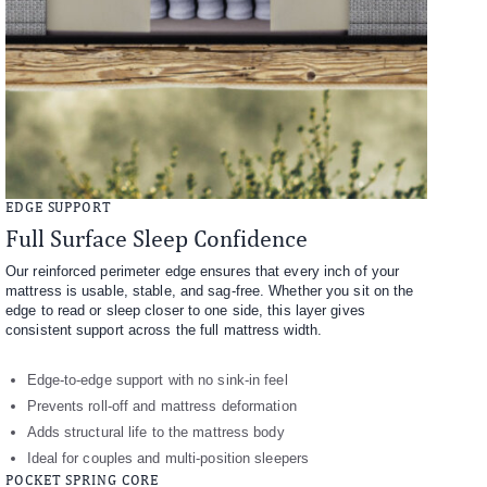
EDGE SUPPORT
Full Surface Sleep Confidence
Our reinforced perimeter edge ensures that every inch of your
mattress is usable, stable, and sag-free. Whether you sit on the
edge to read or sleep closer to one side, this layer gives
consistent support across the full mattress width.
Edge-to-edge support with no sink-in feel
Prevents roll-off and mattress deformation
Adds structural life to the mattress body
Ideal for couples and multi-position sleepers
POCKET SPRING CORE