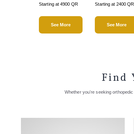
Starting at 4900 QR
Starting at 2400 Q
See More
See More
Find 
Whether you're seeking orthopedic 