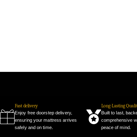
Fast delivery
Long-Lasting Quali
Enjoy free doorstep delivery,
Built to last, bac
ensuring your mattress arrives
comprehensive wa
safely and on time.
peace of mind.