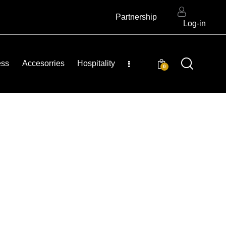
Partnership
Log-in
ess
Accesorries
Hospitality
0