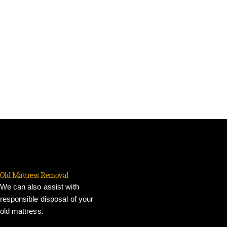
Old Mattress Removal
We can also assist with
responsible disposal of your
old mattress.