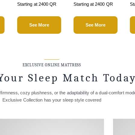
R
Starting at 2400 QR
Starting at 2400 QR
St
See More
See More
EXCLUSIVE ONLINE MATTRESS
Your Sleep Match Toda
firmness, cozy plushness, or the adaptability of a dual-comfort mod
Exclusive Collection has your sleep style covered