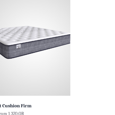
t Cushion Firm
from
1,370
QR