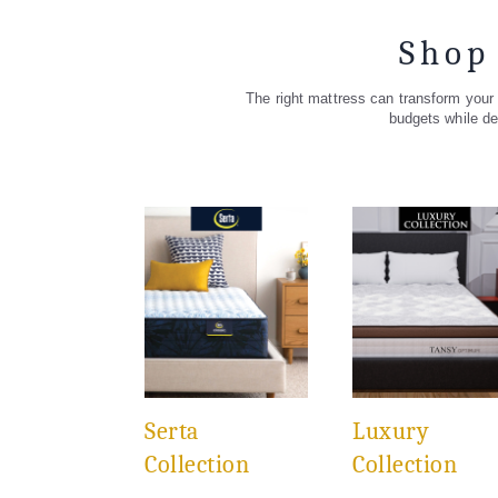
Shop
The right mattress can transform your s
budgets while de
Serta
Luxury
Collection
Collection