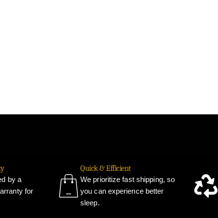
ty
Quick & Efficient
ked by a
We prioritize fast shipping, so
rranty for
you can experience better
sleep.