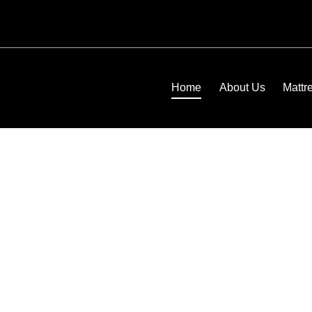
Home
About Us
Mattr