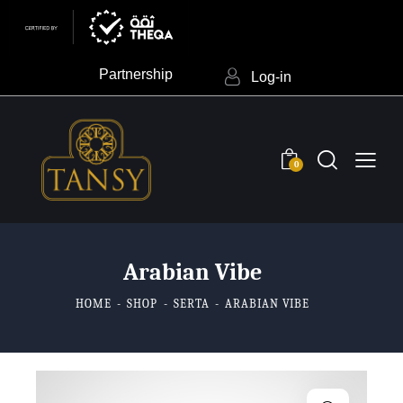
Partnership
Log-in
0
Arabian Vibe
HOME
SHOP
SERTA
ARABIAN VIBE