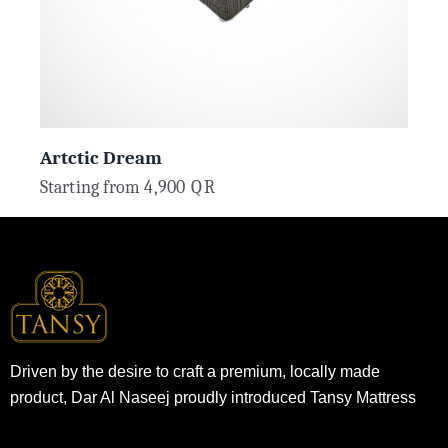
Artctic Dream
Starting from
4,900
QR
Driven by the desire to craft a premium, locally made
product, Dar Al Naseej proudly introduced Tansy Mattress