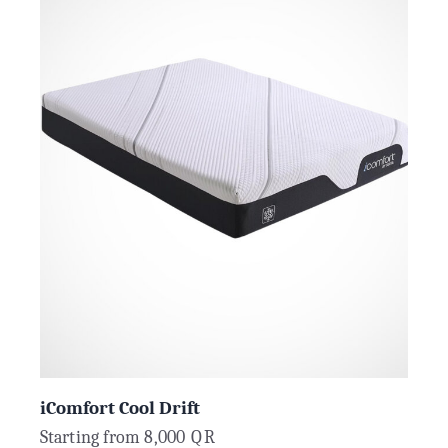
iComfort Cool Drift
Starting from
8,000
QR