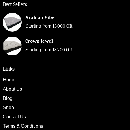
Best Sellers
Arabian Vibe
15,000
QR
Starting from
Crown Jewel
13,200
QR
Starting from
Links
Home
About Us
Blog
Shop
Contact Us
Terms & Conditions