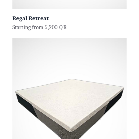
Regal Retreat
Starting from
5,200
QR