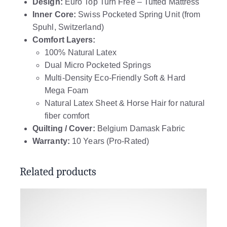
Design:
Euro Top Turn Free – Tufted Mattress
Inner Core:
Swiss Pocketed Spring Unit (from
Spuhl, Switzerland)
Comfort Layers:
100% Natural Latex
Dual Micro Pocketed Springs
Multi-Density Eco-Friendly Soft & Hard
Mega Foam
Natural Latex Sheet & Horse Hair for natural
fiber comfort
Quilting / Cover:
Belgium Damask Fabric
Warranty:
10 Years (Pro-Rated)
Related products