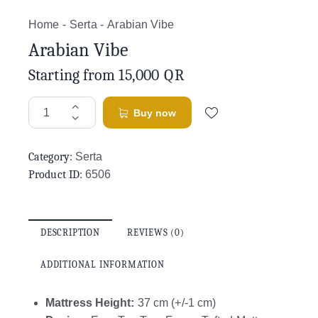
Home
Serta
Arabian Vibe
Arabian Vibe
Starting from
15,000
QR
Buy now
Category:
Serta
Product ID:
6506
DESCRIPTION
REVIEWS (0)
ADDITIONAL INFORMATION
Mattress Height:
37 cm (+/-1 cm)