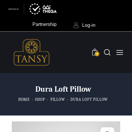
Partnership
Log-in
0
Dura Loft Pillow
HOME
SHOP
PILLOW
DURA LOFT PILLOW