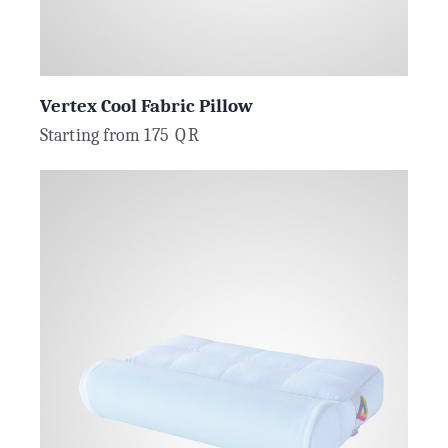
Vertex Cool Fabric Pillow
Starting from
175
QR