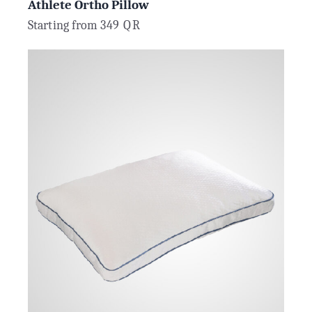
Athlete Ortho Pillow
Starting from
349
QR