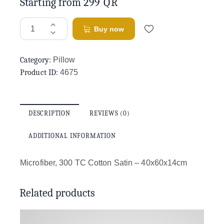
Starting from
299
QR
Buy now
Category:
Pillow
Product ID:
4675
DESCRIPTION
REVIEWS (0)
ADDITIONAL INFORMATION
Microfiber, 300 TC Cotton Satin – 40x60x14cm
Related products