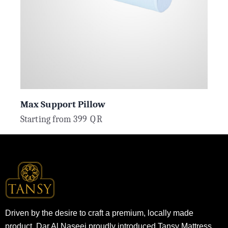
Max Support Pillow
Starting from
399
QR
Driven by the desire to craft a premium, locally made
product, Dar Al Naseej proudly introduced Tansy Mattress