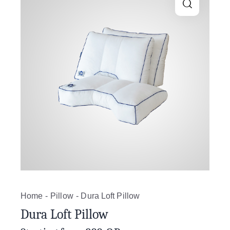
Home
Pillow
Dura Loft Pillow
Dura Loft Pillow