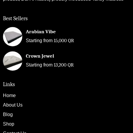
Best Sellers
Arabian Vibe
15,000
QR
Starting from
Crown Jewel
13,200
QR
Starting from
Links
Home
About Us
Blog
Shop