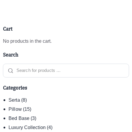
Cart
No products in the cart.
Search
Categories
Serta
(8)
Pillow
(15)
Bed Base
(3)
Luxury Collection
(4)