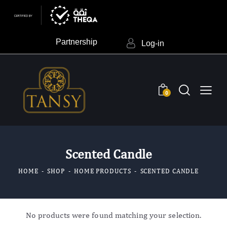
Partnership
Log-in
0
Scented Candle
HOME
SHOP
HOME PRODUCTS
SCENTED CANDLE
No products were found matching your selection.