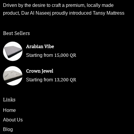
Driven by the desire to craft a premium, locally made
product, Dar Al Naseej proudly introduced Tansy Mattress
Best Sellers
Arabian Vibe
15,000
QR
Starting from
Crown Jewel
13,200
QR
Starting from
Links
Home
About Us
Blog