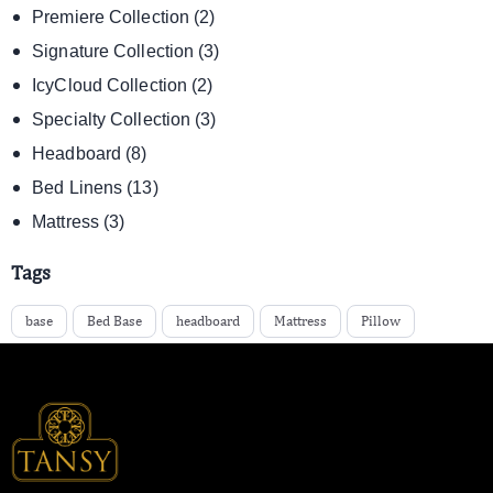
Premiere Collection
(2)
Signature Collection
(3)
IcyCloud Collection
(2)
Specialty Collection
(3)
Headboard
(8)
Bed Linens
(13)
Mattress
(3)
Tags
base
Bed Base
headboard
Mattress
Pillow