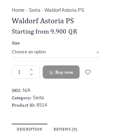
Home
Serta
Waldorf Astoria PS
Waldorf Astoria PS
Starting from
9,900
QR
Size
Buy now
SKU:
N/A
Category:
Serta
Product ID:
6514
DESCRIPTION
REVIEWS (0)