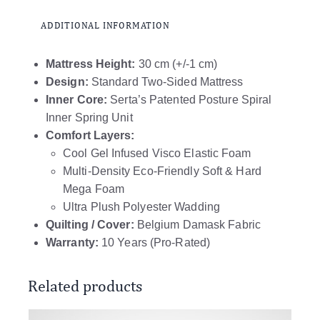
ADDITIONAL INFORMATION
Mattress Height:
30 cm (+/-1 cm)
Design:
Standard Two-Sided Mattress
Inner Core:
Serta’s Patented Posture Spiral
Inner Spring Unit
Comfort Layers:
Cool Gel Infused Visco Elastic Foam
Multi-Density Eco-Friendly Soft & Hard
Mega Foam
Ultra Plush Polyester Wadding
Quilting / Cover:
Belgium Damask Fabric
Warranty:
10 Years (Pro-Rated)
Related products