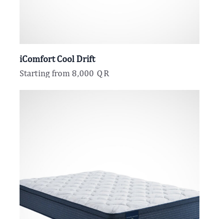
iComfort Cool Drift
Starting from
8,000
QR