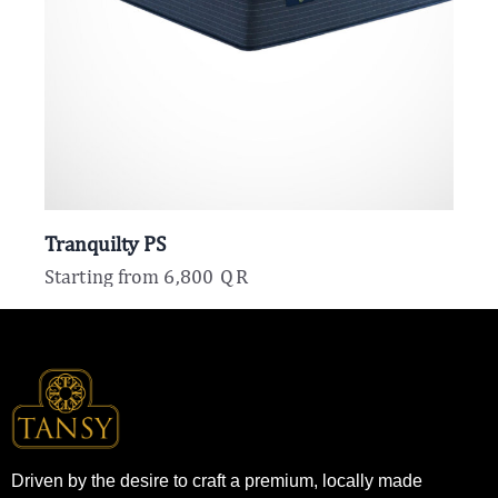
Tranquilty PS
Starting from
6,800
QR
Driven by the desire to craft a premium, locally made