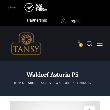
Partnership
Log-in
0
Waldorf Astoria PS
HOME
SHOP
SERTA
WALDORF ASTORIA PS