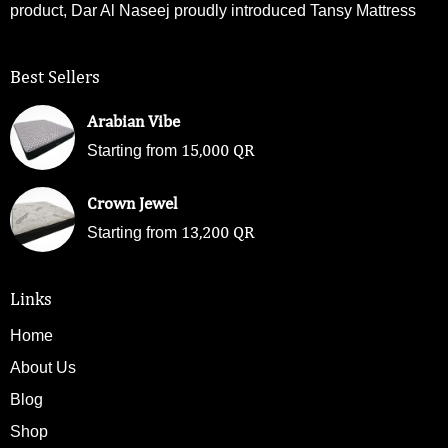
product, Dar Al Naseej proudly introduced Tansy Mattress
Best Sellers
Arabian Vibe
15,000
QR
Starting from
Crown Jewel
13,200
QR
Starting from
Links
Home
About Us
Blog
Shop