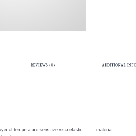
REVIEWS (0)
ADDITIONAL INF
layer of temperature-sensitive viscoelastic material.