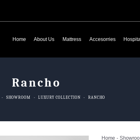
Home
About Us
Mattress
Accesorries
Hospita
Rancho
SHOWROOM
LUXURY COLLECTION
RANCHO
Home
Showro