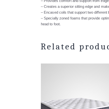
– Provides comfort and support from edge
– Creates a superior sitting edge and ma
– Encased coils that support two different
– Specially zoned foams that provide opt
head to foot.
Related produ