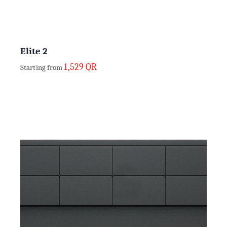
Elite 2
1,529
QR
Starting from