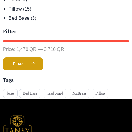
Pillow
(15)
Bed Base
(3)
Filter
Price:
1,470 QR
—
3,710 QR
Filter
Tags
base
Bed Base
headboard
Mattress
Pillow