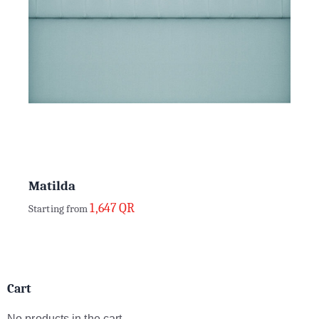
Matilda
1,647
QR
Starting from
Cart
No products in the cart.