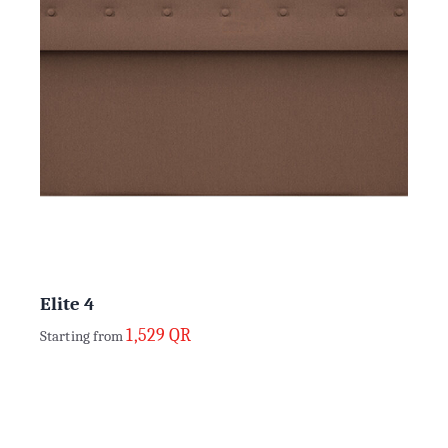
Elite 4
1,529
QR
Starting from