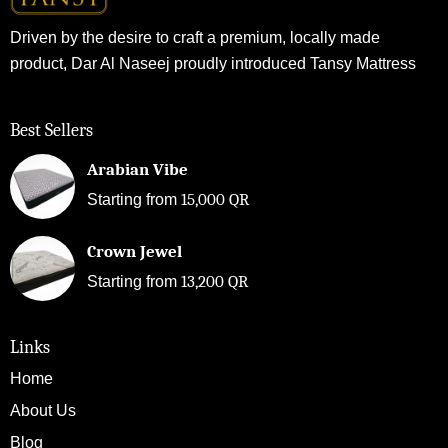
Driven by the desire to craft a premium, locally made
product, Dar Al Naseej proudly introduced Tansy Mattress
Best Sellers
Arabian Vibe
15,000
QR
Starting from
Crown Jewel
13,200
QR
Starting from
Links
Home
About Us
Blog