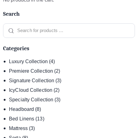
Search
Categories
Luxury Collection
(4)
Premiere Collection
(2)
Signature Collection
(3)
IcyCloud Collection
(2)
Specialty Collection
(3)
Headboard
(8)
Bed Linens
(13)
Mattress
(3)
Serta
(8)