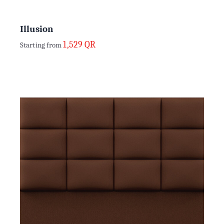
Illusion
1,529
QR
Starting from