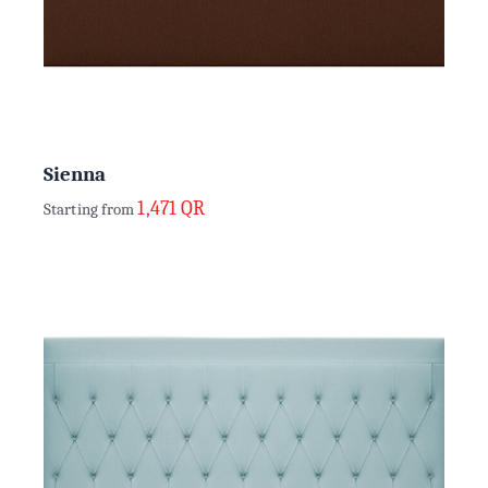
Sienna
1,471
QR
Starting from