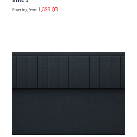
1,529
QR
Starting from