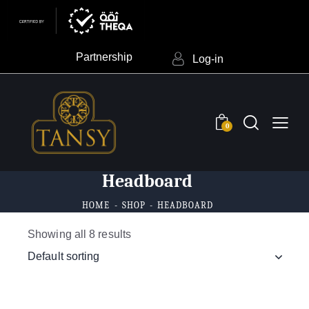
Partnership
Log-in
0
Headboard
HOME
SHOP
HEADBOARD
Showing all 8 results