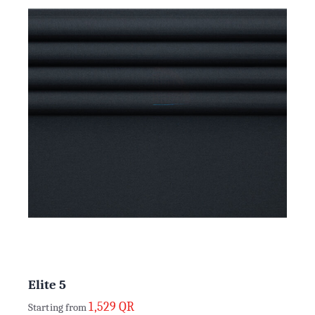
Elite 5
1,529
QR
Starting from