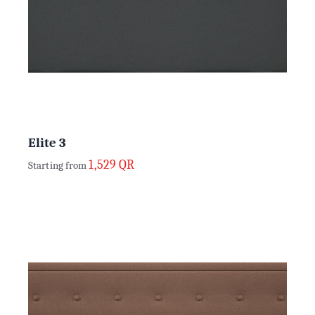
Elite 3
1,529
QR
Starting from