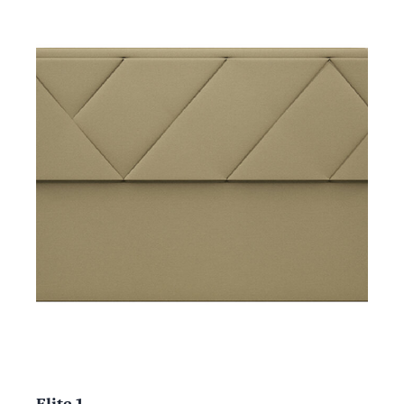
Elite 1