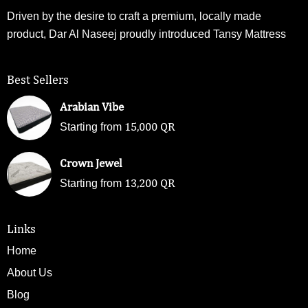
Driven by the desire to craft a premium, locally made
product, Dar Al Naseej proudly introduced Tansy Mattress
Best Sellers
Arabian Vibe
15,000
QR
Starting from
Crown Jewel
13,200
QR
Starting from
Links
Home
About Us
Blog