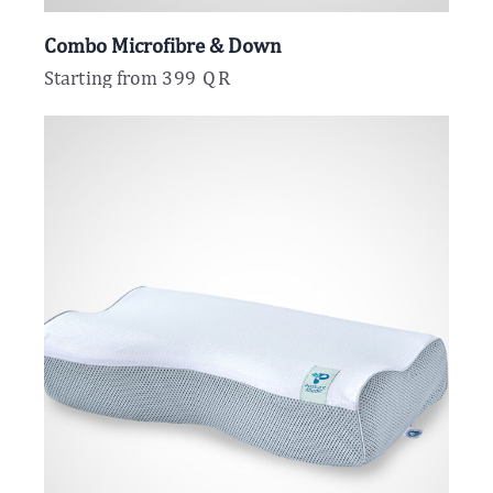
Combo Microfibre & Down
Starting from
399
QR