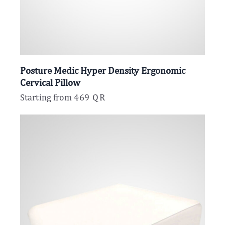
Posture Medic Hyper Density Ergonomic
Cervical Pillow
Starting from
469
QR