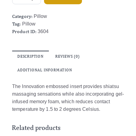
Category:
Pillow
Tag:
Pillow
Product ID:
3604
DESCRIPTION
REVIEWS (0)
ADDITIONAL INFORMATION
The Innovation embossed insert provides shiatsu
massaging sensations while also incorporating gel-
infused memory foam, which reduces contact
temperature by 1.5 to 2 degrees Celsius.
Related products