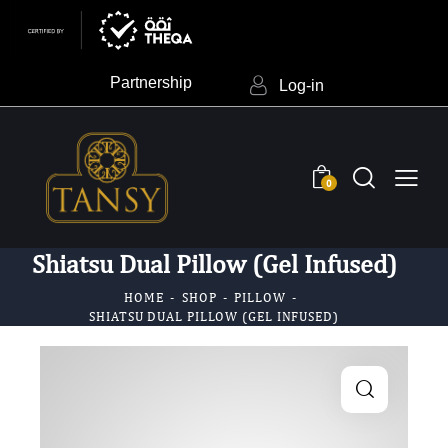
Partnership
Log-in
0
Shiatsu Dual Pillow (Gel Infused)
HOME
SHOP
PILLOW
SHIATSU DUAL PILLOW (GEL INFUSED)