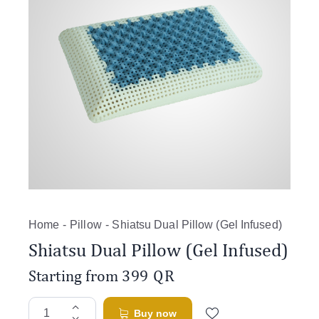
Home
Pillow
Shiatsu Dual Pillow (Gel Infused)
Shiatsu Dual Pillow (Gel Infused)
Starting from
399
QR
Buy now