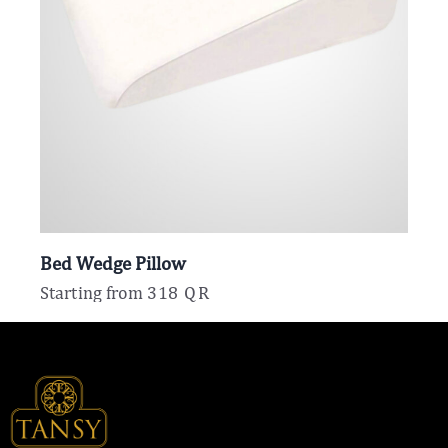
Bed Wedge Pillow
Starting from
318
QR