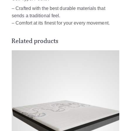
– Crafted with the best durable materials that
sends a traditional feel.
– Comfort at its finest for your every movement.
Related products