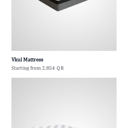
Vkul Mattress
Starting from
2,854
QR