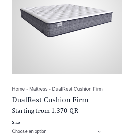
Home
Mattress
DualRest Cushion Firm
DualRest Cushion Firm
Starting from
1,370
QR
Size