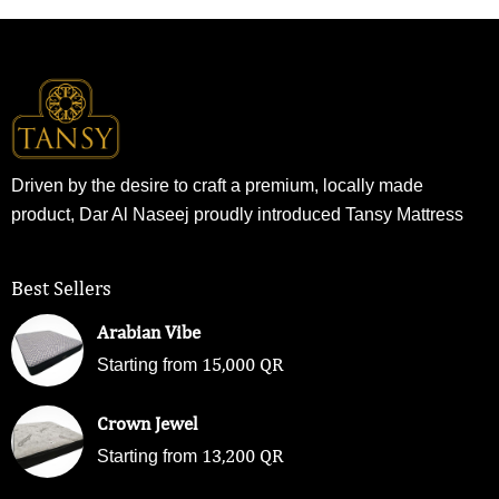
Driven by the desire to craft a premium, locally made
product, Dar Al Naseej proudly introduced Tansy Mattress
Best Sellers
Arabian Vibe
15,000
QR
Starting from
Crown Jewel
13,200
QR
Starting from