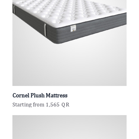
Cornel Plush Mattress
Starting from
1,565
QR