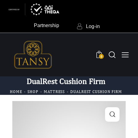
Partnership
Log-in
0
DualRest Cushion Firm
HOME
SHOP
MATTRESS
DUALREST CUSHION FIRM