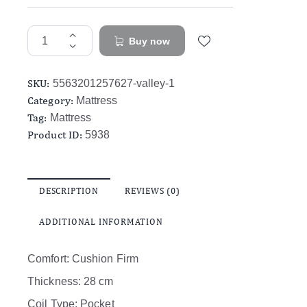
Buy now
SKU:
5563201257627-valley-1
Category:
Mattress
Tag:
Mattress
Product ID:
5938
DESCRIPTION
REVIEWS (0)
ADDITIONAL INFORMATION
Comfort: Cushion Firm
Thickness: 28 cm
Coil Type: Pocket