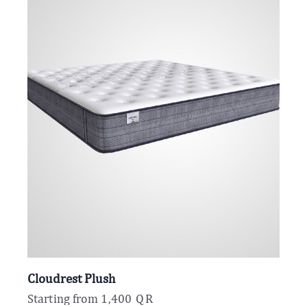
Cloudrest Plush
Starting from
1,400
QR