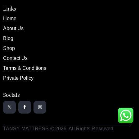
Links
Home
About Us
Blog
Shop
Contact Us
Terms & Conditions
Private Policy
Socials
TANSY MATTRESS © 2026. All Rights Reserved.