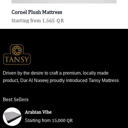
Cornel Plush Mattress
Starting from
1,565
QR
Driven by the desire to craft a premium, locally made
product, Dar Al Naseej proudly introduced Tansy Mattress
Best Sellers
Arabian Vibe
15,000
QR
Starting from