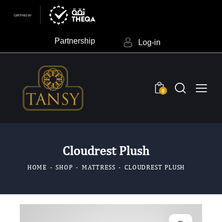
Partnership
Log-in
0
Cloudrest Plush
HOME
SHOP
MATTRESS
CLOUDREST PLUSH