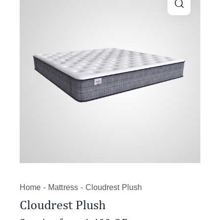
Home
Mattress
Cloudrest Plush
Cloudrest Plush