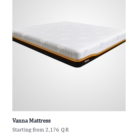
Vanna Mattress
Starting from
2,176
QR