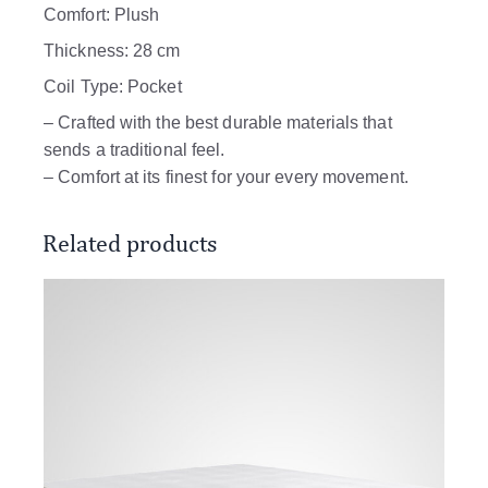
Comfort: Plush
Thickness: 28 cm
Coil Type: Pocket
– Crafted with the best durable materials that
sends a traditional feel.
– Comfort at its finest for your every movement.
Related products