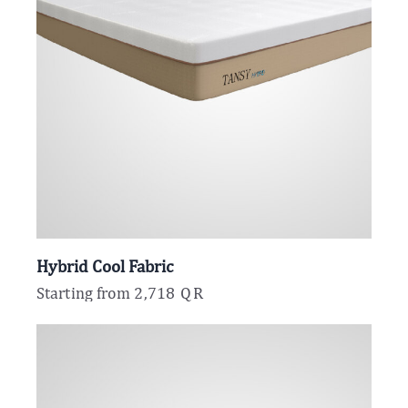
Hybrid Cool Fabric
Starting from
2,718
QR