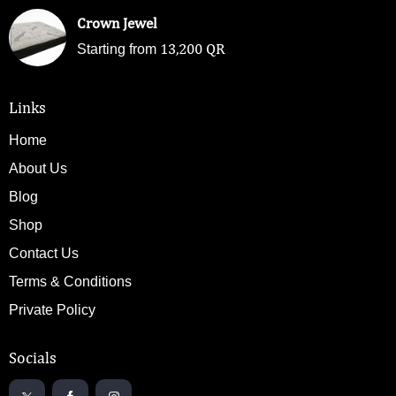
Crown Jewel
13,200
QR
Starting from
Links
Home
About Us
Blog
Shop
Contact Us
Terms & Conditions
Private Policy
Socials