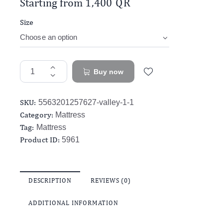
Starting from
1,400
QR
Size
Buy now
SKU:
5563201257627-valley-1-1
Category:
Mattress
Tag:
Mattress
Product ID:
5961
DESCRIPTION
REVIEWS (0)
ADDITIONAL INFORMATION