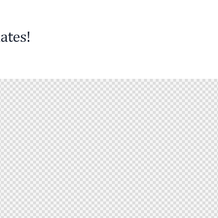
ates!