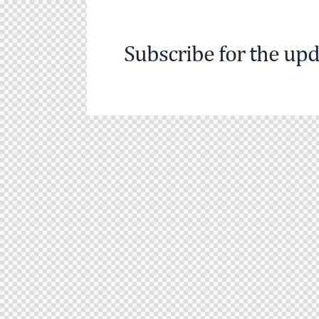
Subscribe for the upd