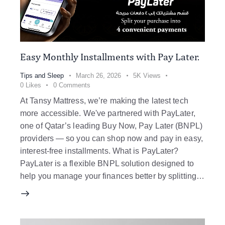
Easy Monthly Installments with Pay Later.
Tips and Sleep
March 26, 2026
5K
Views
0
Likes
0
Comments
At Tansy Mattress, we’re making the latest tech
more accessible. We've partnered with PayLater,
one of Qatar’s leading Buy Now, Pay Later (BNPL)
providers — so you can shop now and pay in easy,
interest-free installments. What is PayLater?
PayLater is a flexible BNPL solution designed to
help you manage your finances better by splitting…