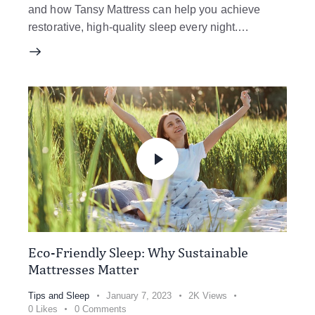
and how Tansy Mattress can help you achieve
restorative, high-quality sleep every night.…
Eco-Friendly Sleep: Why Sustainable
Mattresses Matter
Tips and Sleep
January 7, 2023
2K
Views
0
Likes
0
Comments