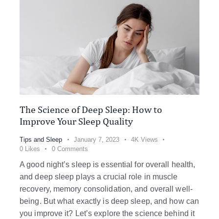
The Science of Deep Sleep: How to
Improve Your Sleep Quality
Tips and Sleep
January 7, 2023
4K
Views
0
Likes
0
Comments
A good night’s sleep is essential for overall health,
and deep sleep plays a crucial role in muscle
recovery, memory consolidation, and overall well-
being. But what exactly is deep sleep, and how can
you improve it? Let’s explore the science behind it