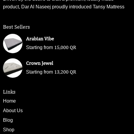
product, Dar Al Naseej proudly introduced Tansy Mattress
Best Sellers
Arabian Vibe
15,000
QR
Starting from
Crown Jewel
13,200
QR
Starting from
Links
Home
About Us
Blog
Shop