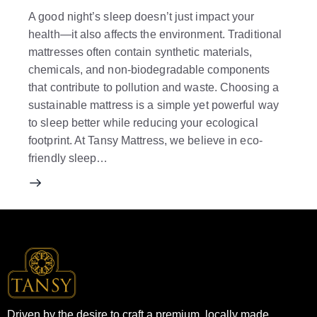
A good night’s sleep doesn’t just impact your
health—it also affects the environment. Traditional
mattresses often contain synthetic materials,
chemicals, and non-biodegradable components
that contribute to pollution and waste. Choosing a
sustainable mattress is a simple yet powerful way
to sleep better while reducing your ecological
footprint. At Tansy Mattress, we believe in eco-
friendly sleep…
Driven by the desire to craft a premium, locally made