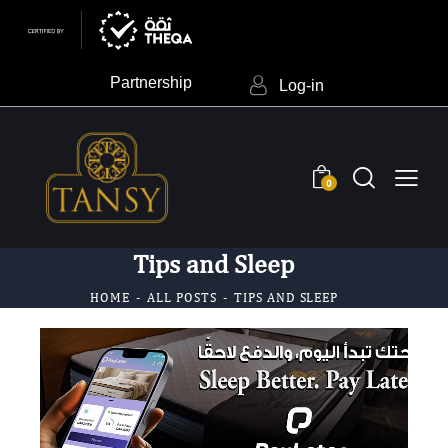
Partnership
Log-in
0
Tips and Sleep
HOME
ALL POSTS
TIPS AND SLEEP